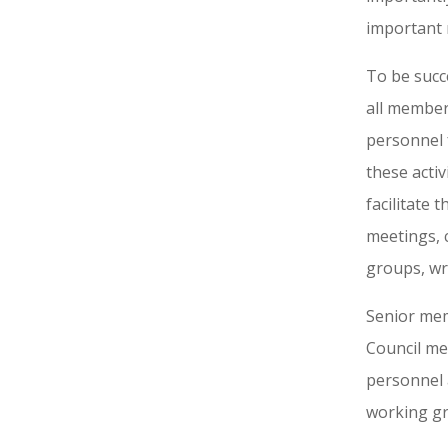
important 
To be succ
all member
personnel 
these acti
facilitate
meetings, 
groups, wri
Senior mem
Council me
personnel 
working gro