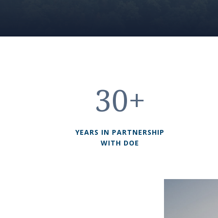
30+
YEARS IN PARTNERSHIP
WITH DOE