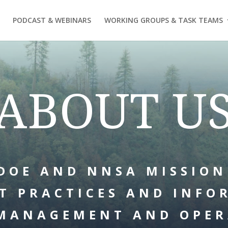
PODCAST & WEBINARS
WORKING GROUPS & TASK TEAMS
ABOUT U
DOE AND NNSA MISSION
T PRACTICES AND INFO
MANAGEMENT AND OPER