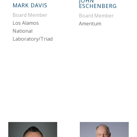
JOHN
MARK DAVIS
ESCHENBERG
Board Member
Board Member
Los Alamos
Amentum
National
Laboratory/Triad