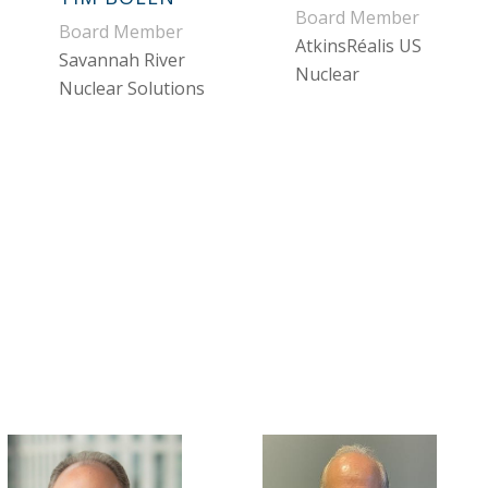
Board Member
Board Member
AtkinsRéalis US
Savannah River
Nuclear
Nuclear Solutions