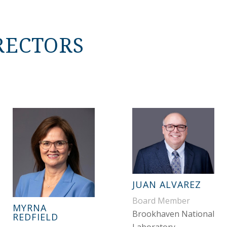
RECTORS
JUAN ALVAREZ
Board Member
MYRNA
Brookhaven National
REDFIELD