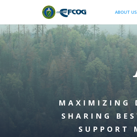
ABOUT US
MAXIMIZING 
SHARING BES
SUPPORT 