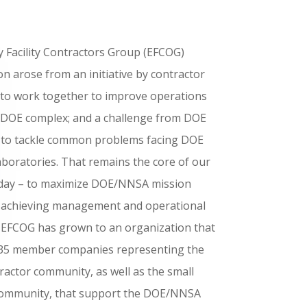
 Facility Contractors Group (EFCOG)
n arose from an initiative by contractor
 to work together to improve operations
 DOE complex; and a challenge from DOE
 to tackle common problems facing DOE
aboratories. That remains the core of our
day – to maximize DOE/NNSA mission
 achieving management and operational
. EFCOG has grown to an organization that
135 member companies representing the
ractor community, as well as the small
community, that support the DOE/NNSA