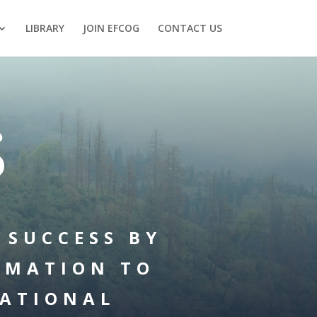
LIBRARY
JOIN EFCOG
CONTACT US
S
 SUCCESS BY
RMATION TO
ATIONAL