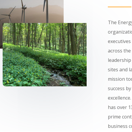
The Energy
organizatio
executives
across the
leadership
sites and l
mission to
success by
excellence
has over 
prime cont
business 