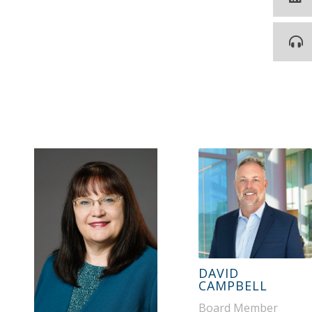
DAVID
CAMPBELL
Board Member