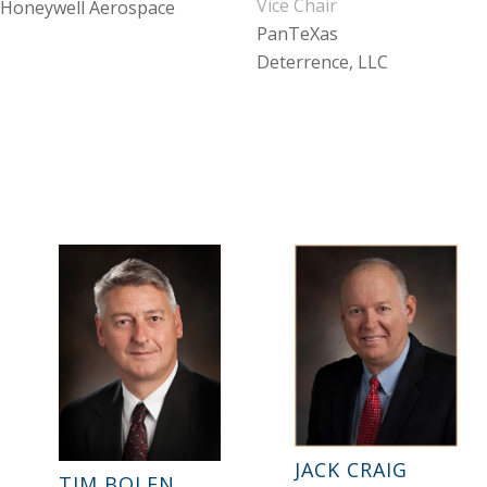
Vice Chair
Honeywell Aerospace
PanTeXas
Deterrence, LLC
JACK CRAIG
TIM BOLEN