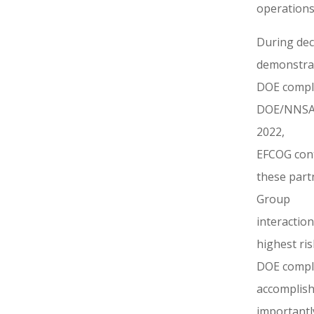
operations
During dec
demonstrat
DOE comple
DOE/NNSA a
2022,
EFCOG cont
these part
Group
interactio
highest ri
DOE comple
accomplish
importantl