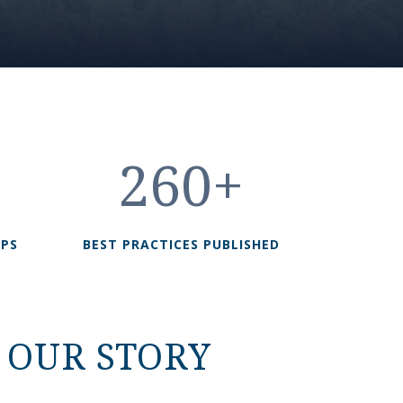
260+
UPS
BEST PRACTICES PUBLISHED
OUR STORY