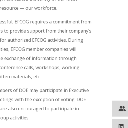
resource — our workforce.
essful, EFCOG requires a commitment from
s to provide support from their company’s
for authorized EFCOG activities. During
vities, EFCOG member companies will
 the exchange of information through
conference calls, workshops, working
tten materials, etc.
bers of DOE may participate in Executive
etings with the exception of voting. DOE
are also encouraged to participate in
up activities.