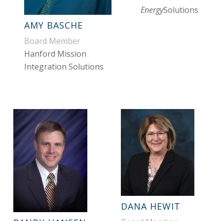
Energy
Solutions
AMY BASCHE
Board Member
Hanford Mission
Integration Solutions
DANA HEWIT