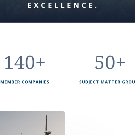
EXCELLENCE.
140+
50+
MEMBER COMPANIES
SUBJECT MATTER GRO