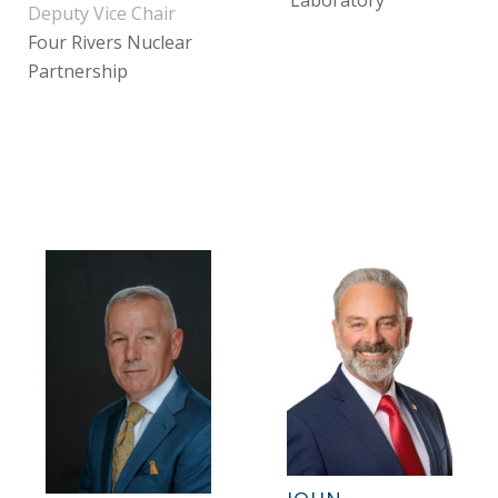
Laboratory
Deputy Vice Chair
Four Rivers Nuclear
Partnership