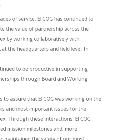
.
ades of service, EFCOG has continued to
e the value of partnership across the
x by working collaboratively with
t the headquarters and field level. In
inued to be productive in supporting
nerships through Board and Working
ns to assure that EFCOG was working on the
sks and most important issues for the
x. Through these interactions, EFCOG
ed mission milestones and, more
y, maintained the safety of our most