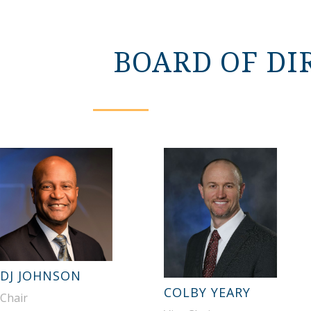
BOARD OF DI
DJ JOHNSON
COLBY YEARY
Chair