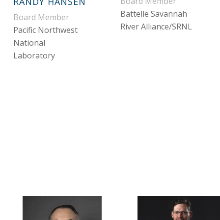
RANDY HANSEN
Board Member
Battelle Savannah
Board Member
River Alliance/SRNL
Pacific Northwest
National
Laboratory