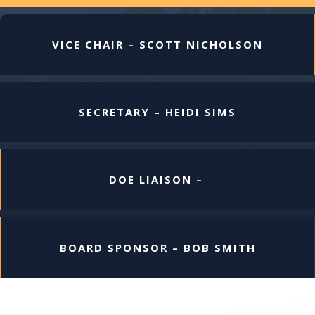
VICE CHAIR – SCOTT NICHOLSON
SECRETARY – HEIDI SIMS
DOE LIAISON –
BOARD SPONSOR – BOB SMITH