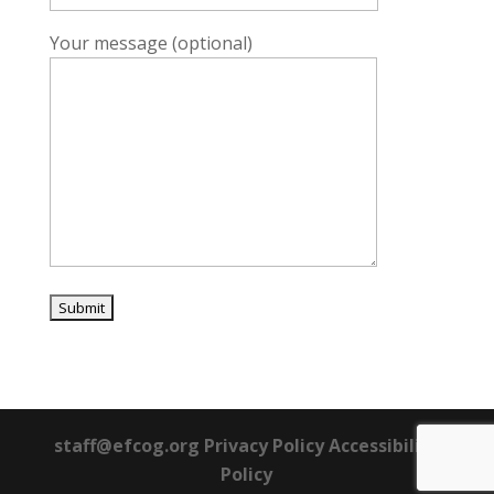
Your message (optional)
staff@efcog.org Privacy Policy Accessibility
Policy