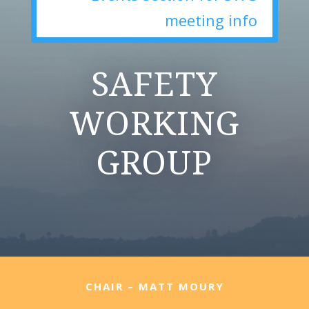
meeting info
SAFETY
WORKING
GROUP
CHAIR – MATT MOURY