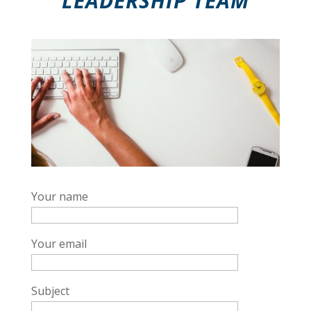
LEADERSHIP TEAM
Your name
Your email
Subject