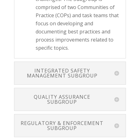
comprised of two Communities of
Practice (COPs) and task teams that
focus on developing and
documenting best practices and
process improvements related to
specific topics.
INTEGRATED SAFETY
MANAGEMENT SUBGROUP
QUALITY ASSURANCE
SUBGROUP
REGULATORY & ENFORCEMENT
SUBGROUP