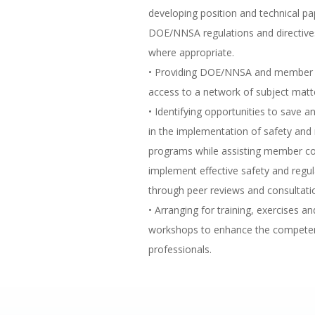
developing position and technical pa
DOE/NNSA regulations and directive
where appropriate.
• Providing DOE/NNSA and member 
access to a network of subject matt
• Identifying opportunities to save a
in the implementation of safety and 
programs while assisting member c
implement effective safety and regu
through peer reviews and consultati
• Arranging for training, exercises 
workshops to enhance the competen
professionals.