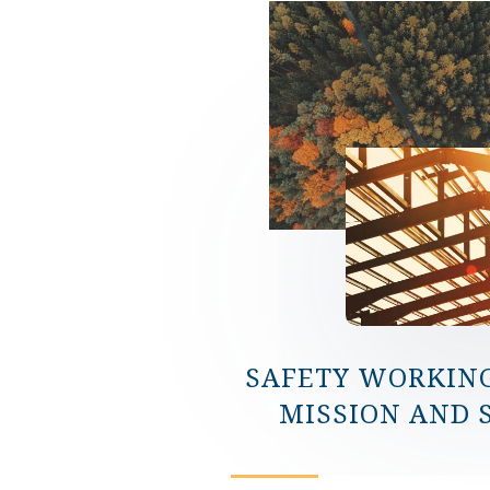
SAFETY WORKIN
MISSION AND 