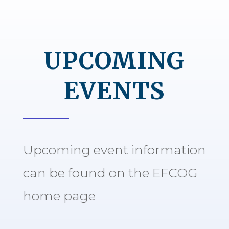
UPCOMING
EVENTS
Upcoming event information
can be found on the EFCOG
home page