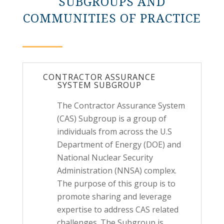
SUBGROUPS AND
COMMUNITIES OF PRACTICE
CONTRACTOR ASSURANCE
SYSTEM SUBGROUP
The Contractor Assurance System
(CAS) Subgroup is a group of
individuals from across the U.S
Department of Energy (DOE) and
National Nuclear Security
Administration (NNSA) complex.
The purpose of this group is to
promote sharing and leverage
expertise to address CAS related
challenges. The Subgroup is