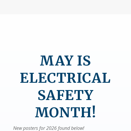
MAY IS
ELECTRICAL
SAFETY
MONTH!
New posters for 2026 found below!