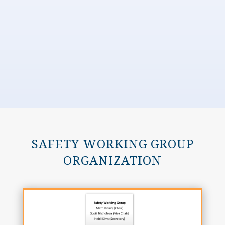
SAFETY WORKING GROUP
ORGANIZATION