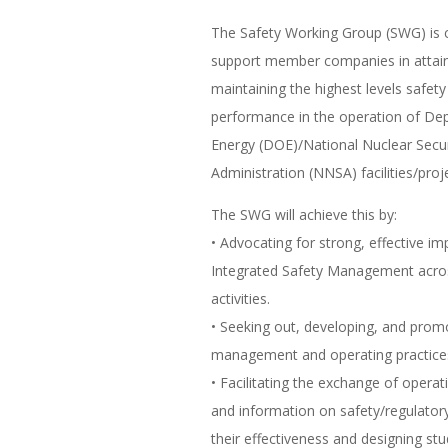
The Safety Working Group (SWG) is 
support member companies in attai
maintaining the highest levels safety
performance in the operation of De
Energy (DOE)/National Nuclear Secur
Administration (NNSA) facilities/proj
The SWG will achieve this by:
• Advocating for strong, effective i
Integrated Safety Management acro
activities.
• Seeking out, developing, and prom
management and operating practice
• Facilitating the exchange of opera
and information on safety/regulato
their effectiveness and designing st