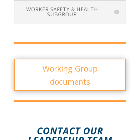
WORKER SAFETY & HEALTH
SUBGROUP
Working Group
documents
CONTACT OUR