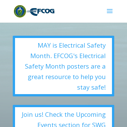
MAY is Electrical Safety
Month. EFCOG's Electrical
Safety Month posters are a
great resource to help you
stay safe!
Join us! Check the Upcoming
Events section for SWG